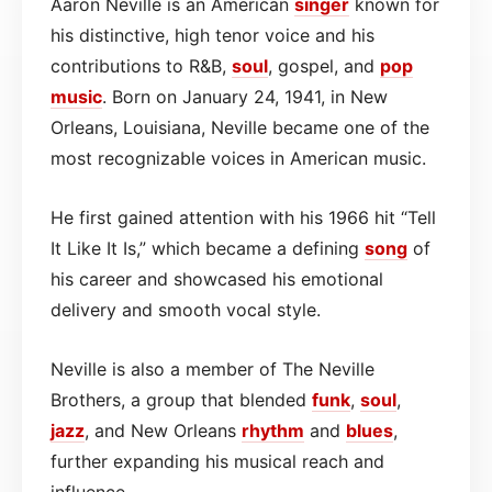
Aaron Neville is an American
singer
known for
his distinctive, high tenor voice and his
contributions to R&B,
soul
, gospel, and
pop
music
. Born on January 24, 1941, in New
Orleans, Louisiana, Neville became one of the
most recognizable voices in American music.
He first gained attention with his 1966 hit “Tell
It Like It Is,” which became a defining
song
of
his career and showcased his emotional
delivery and smooth vocal style.
Neville is also a member of The Neville
Brothers, a group that blended
funk
,
soul
,
jazz
, and New Orleans
rhythm
and
blues
,
further expanding his musical reach and
influence.