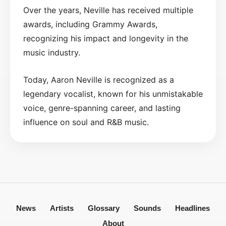
Over the years, Neville has received multiple
awards, including Grammy Awards,
recognizing his impact and longevity in the
music industry.
Today, Aaron Neville is recognized as a
legendary vocalist, known for his unmistakable
voice, genre-spanning career, and lasting
influence on soul and R&B music.
News
Artists
Glossary
Sounds
Headlines
About