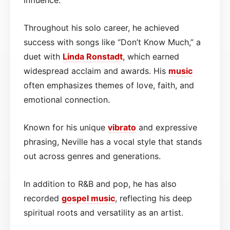
Throughout his solo career, he achieved
success with songs like “Don’t Know Much,” a
duet with
Linda Ronstadt
, which earned
widespread acclaim and awards. His
music
often emphasizes themes of love, faith, and
emotional connection.
Known for his unique
vibrato
and expressive
phrasing, Neville has a vocal style that stands
out across genres and generations.
In addition to R&B and pop, he has also
recorded
gospel
music
, reflecting his deep
spiritual roots and versatility as an artist.