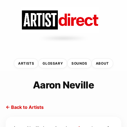
ARTISTS
GLOSSARY
SOUNDS
ABOUT
Aaron Neville
← Back to Artists