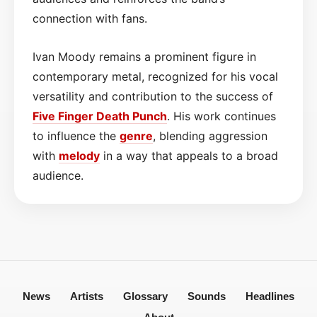
connection with fans.
Ivan Moody remains a prominent figure in
contemporary metal, recognized for his vocal
versatility and contribution to the success of
Five Finger Death Punch
. His work continues
to influence the
genre
, blending aggression
with
melody
in a way that appeals to a broad
audience.
News
Artists
Glossary
Sounds
Headlines