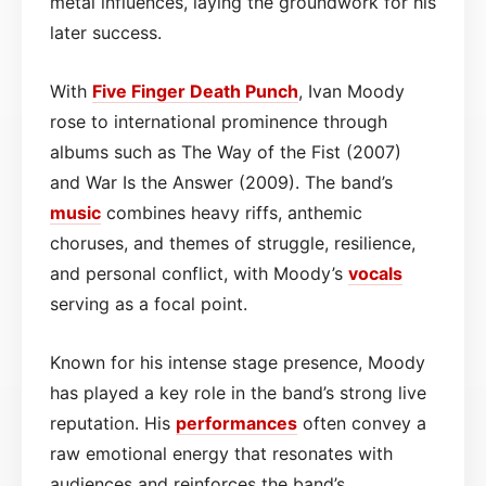
metal influences, laying the groundwork for his
later success.
With
Five Finger Death Punch
, Ivan Moody
rose to international prominence through
albums such as The Way of the Fist (2007)
and War Is the Answer (2009). The band’s
music
combines heavy riffs, anthemic
choruses, and themes of struggle, resilience,
and personal conflict, with Moody’s
vocals
serving as a focal point.
Known for his intense stage presence, Moody
has played a key role in the band’s strong live
reputation. His
performances
often convey a
raw emotional energy that resonates with
audiences and reinforces the band’s