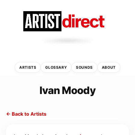
ARTISTS
GLOSSARY
SOUNDS
ABOUT
Ivan Moody
← Back to Artists