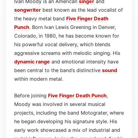
Ivan Moody is an American
singer
and
songwriter
best known as the lead vocalist of
the heavy metal band
Five Finger Death
Punch
. Born Ivan Lewis Greening in Denver,
Colorado, in 1980, he has become known for
his powerful vocal delivery, which blends
aggressive screams with melodic singing. His
dynamic range
and emotional intensity have
been central to the band’s distinctive
sound
within modern metal.
Before joining
Five Finger Death Punch
,
Moody was involved in several musical
projects, including the band Motograter, where
he began developing his signature style. His
early work showcased a mix of industrial and