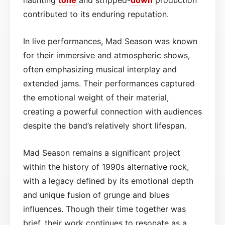
contributed to its enduring reputation.
In live performances, Mad Season was known
for their immersive and atmospheric shows,
often emphasizing musical interplay and
extended jams. Their performances captured
the emotional weight of their material,
creating a powerful connection with audiences
despite the band’s relatively short lifespan.
Mad Season remains a significant project
within the history of 1990s alternative rock,
with a legacy defined by its emotional depth
and unique fusion of grunge and blues
influences. Though their time together was
brief, their work continues to resonate as a