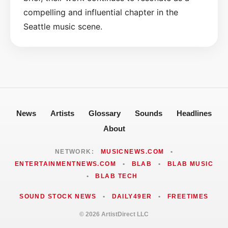
compelling and influential chapter in the
Seattle music scene.
News
Artists
Glossary
Sounds
Headlines
About
NETWORK:
MUSICNEWS.COM
•
ENTERTAINMENTNEWS.COM
•
BLAB
•
BLAB MUSIC
•
BLAB TECH
SOUND STOCK NEWS
•
DAILY49ER
•
FREETIMES
© 2026 ArtistDirect LLC