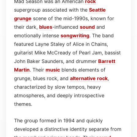
Mad Season was an American
rock
supergroup associated with the
Seattle
grunge
scene of the mid-1990s, known for
their dark,
blues
-influenced
sound
and
emotionally intense
songwriting
. The band
featured Layne Staley of Alice in Chains,
guitarist Mike McCready of Pearl Jam, bassist
John Baker Saunders, and drummer
Barrett
Martin
. Their
music
blends elements of
grunge, blues rock, and
alternative rock
,
characterized by slow tempos, heavy
atmospheres, and deeply introspective
themes.
The group formed in 1994 and quickly
developed a distinctive identity separate from