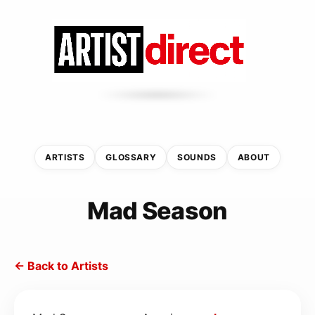
ARTISTS
GLOSSARY
SOUNDS
ABOUT
Mad Season
← Back to Artists