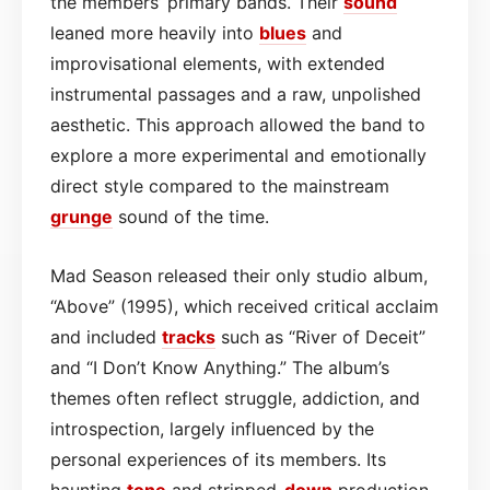
the members’ primary bands. Their
sound
leaned more heavily into
blues
and
improvisational elements, with extended
instrumental passages and a raw, unpolished
aesthetic. This approach allowed the band to
explore a more experimental and emotionally
direct style compared to the mainstream
grunge
sound of the time.
Mad Season released their only studio album,
“Above” (1995), which received critical acclaim
and included
tracks
such as “River of Deceit”
and “I Don’t Know Anything.” The album’s
themes often reflect struggle, addiction, and
introspection, largely influenced by the
personal experiences of its members. Its
haunting
tone
and stripped-
down
production