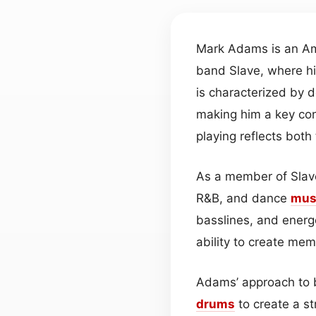
Mark Adams is an Ame
band Slave, where h
is characterized by d
making him a key con
playing reflects both
As a member of Slave
R&B, and dance
mus
basslines, and ener
ability to create me
Adams’ approach to 
drums
to create a st