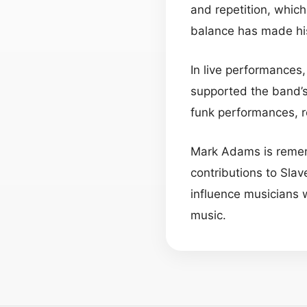
and repetition, which
balance has made his
In live performances
supported the band’s
funk performances, 
Mark Adams is rememb
contributions to Slav
influence musicians 
music.