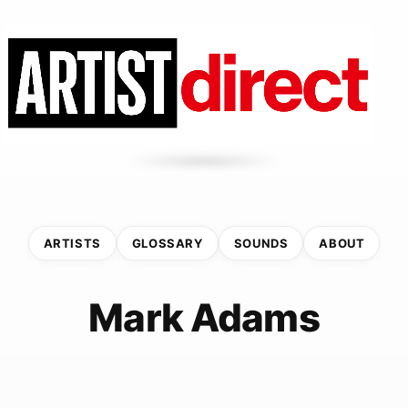
ARTISTS
GLOSSARY
SOUNDS
ABOUT
Mark Adams