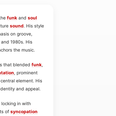
 the
funk
and
soul
ature
sound
. His style
hasis on groove,
 and 1980s. His
nchors the music.
gs that blended
funk
,
tation
, prominent
central element. His
identity and appeal.
locking in with
ts of
syncopation