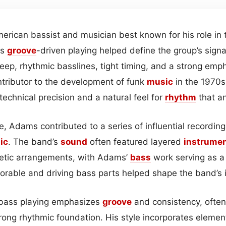
rican bassist and musician best known for his role in
is
groove
-driven playing helped define the group’s sign
eep, rhythmic basslines, tight timing, and a strong emp
tributor to the development of funk
music
in the 1970s
 technical precision and a natural feel for
rhythm
that a
, Adams contributed to a series of influential recordin
ic
. The band’s
sound
often featured layered
instrumen
getic arrangements, with Adams’
bass
work serving as a 
morable and driving bass parts helped shape the band’s 
bass playing emphasizes
groove
and consistency, often 
rong rhythmic foundation. His style incorporates elemen