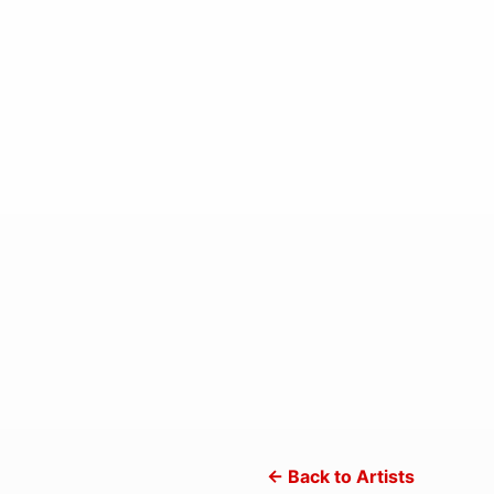
← Back to Artists