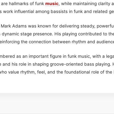
 are hallmarks of funk
music
, while maintaining clarity 
 work influential among bassists in funk and related ge
, Mark Adams was known for delivering steady, powerful
 dynamic stage presence. His playing contributed to the
reinforcing the connection between rhythm and audien
ered as an important figure in funk music, with a lega
e and his role in shaping groove-oriented bass playing. 
who value rhythm, feel, and the foundational role of th