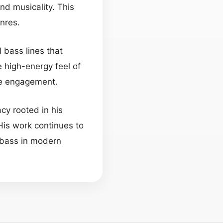
and musicality. This
nres.
 bass lines that
 high-energy feel of
ce engagement.
cy rooted in his
His work continues to
e bass in modern