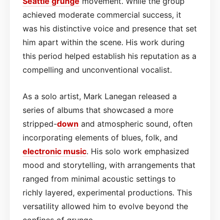
Seattle
grunge
movement. While the group
achieved moderate commercial success, it
was his distinctive voice and presence that set
him apart within the scene. His work during
this period helped establish his reputation as a
compelling and unconventional vocalist.
As a solo artist, Mark Lanegan released a
series of albums that showcased a more
stripped-
down
and atmospheric sound, often
incorporating elements of blues, folk, and
electronic music
. His solo work emphasized
mood and storytelling, with arrangements that
ranged from minimal acoustic settings to
richly layered, experimental productions. This
versatility allowed him to evolve beyond the
confines of grunge.