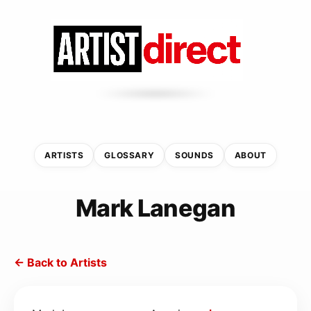
ARTISTS
GLOSSARY
SOUNDS
ABOUT
Mark Lanegan
← Back to Artists