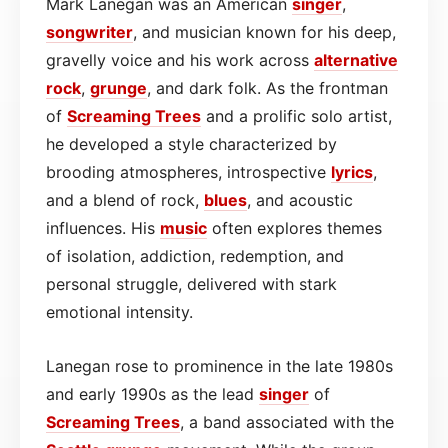
Mark Lanegan was an American
singer
,
songwriter
, and musician known for his deep,
gravelly voice and his work across
alternative
rock
,
grunge
, and dark folk. As the frontman
of
Screaming Trees
and a prolific solo artist,
he developed a style characterized by
brooding atmospheres, introspective
lyrics
,
and a blend of rock,
blues
, and acoustic
influences. His
music
often explores themes
of isolation, addiction, redemption, and
personal struggle, delivered with stark
emotional intensity.
Lanegan rose to prominence in the late 1980s
and early 1990s as the lead
singer
of
Screaming Trees
, a band associated with the