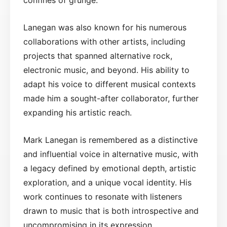
Lanegan was also known for his numerous
collaborations with other artists, including
projects that spanned alternative rock,
electronic music, and beyond. His ability to
adapt his voice to different musical contexts
made him a sought-after collaborator, further
expanding his artistic reach.
Mark Lanegan is remembered as a distinctive
and influential voice in alternative music, with
a legacy defined by emotional depth, artistic
exploration, and a unique vocal identity. His
work continues to resonate with listeners
drawn to music that is both introspective and
uncompromising in its expression.