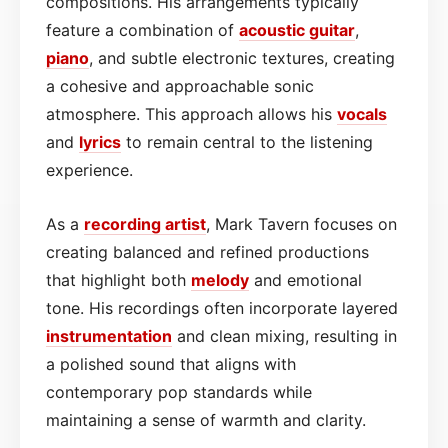
compositions. His arrangements typically
feature a combination of
acoustic
guitar
,
piano
, and subtle electronic textures, creating
a cohesive and approachable sonic
atmosphere. This approach allows his
vocals
and
lyrics
to remain central to the listening
experience.
As a
recording artist
, Mark Tavern focuses on
creating balanced and refined productions
that highlight both
melody
and emotional
tone. His recordings often incorporate layered
instrumentation
and clean mixing, resulting in
a polished sound that aligns with
contemporary pop standards while
maintaining a sense of warmth and clarity.