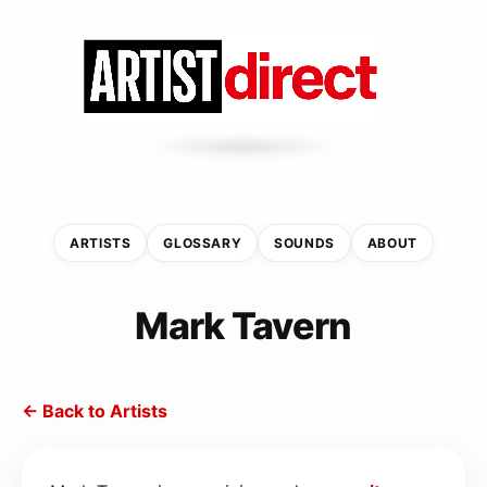
ARTISTS
GLOSSARY
SOUNDS
ABOUT
Mark Tavern
← Back to Artists