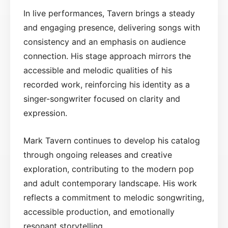
In live performances, Tavern brings a steady
and engaging presence, delivering songs with
consistency and an emphasis on audience
connection. His stage approach mirrors the
accessible and melodic qualities of his
recorded work, reinforcing his identity as a
singer-songwriter focused on clarity and
expression.
Mark Tavern continues to develop his catalog
through ongoing releases and creative
exploration, contributing to the modern pop
and adult contemporary landscape. His work
reflects a commitment to melodic songwriting,
accessible production, and emotionally
resonant storytelling.