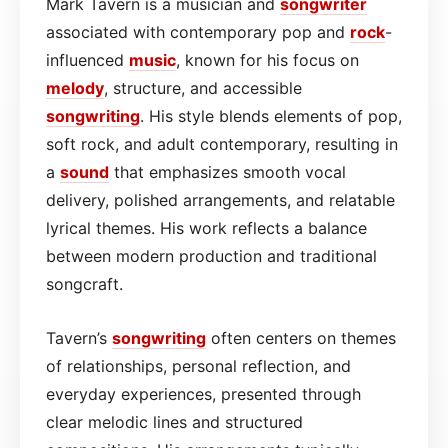
Mark Tavern is a musician and
songwriter
associated with contemporary pop and
rock
-
influenced
music
, known for his focus on
melody
, structure, and accessible
songwriting
. His style blends elements of pop,
soft rock, and adult contemporary, resulting in
a
sound
that emphasizes smooth vocal
delivery, polished arrangements, and relatable
lyrical themes. His work reflects a balance
between modern production and traditional
songcraft.
Tavern’s
songwriting
often centers on themes
of relationships, personal reflection, and
everyday experiences, presented through
clear melodic lines and structured