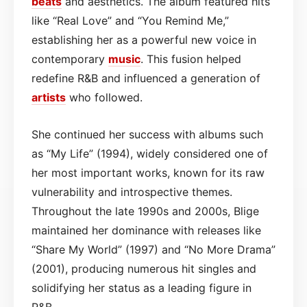
beats
and aesthetics. The album featured hits
like “Real Love” and “You Remind Me,”
establishing her as a powerful new voice in
contemporary
music
. This fusion helped
redefine R&B and influenced a generation of
artists
who followed.
She continued her success with albums such
as “My Life” (1994), widely considered one of
her most important works, known for its raw
vulnerability and introspective themes.
Throughout the late 1990s and 2000s, Blige
maintained her dominance with releases like
“Share My World” (1997) and “No More Drama”
(2001), producing numerous hit singles and
solidifying her status as a leading figure in
R&B.