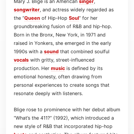
Mary J. Blige is an American
singer
,
songwriter
, and actress widely regarded as
the “
Queen
of Hip-Hop
Soul
” for her
groundbreaking fusion of R&B and hip-hop.
Born in the Bronx, New York, in 1971 and
raised in Yonkers, she emerged in the early
1990s with a
sound
that combined soulful
vocals
with gritty, street-influenced
production. Her
music
is defined by its
emotional honesty, often drawing from
personal experiences to create songs that
resonate deeply with listeners.
Blige rose to prominence with her debut album
“What’s the 411?” (1992), which introduced a
new style of R&B that incorporated hip-hop