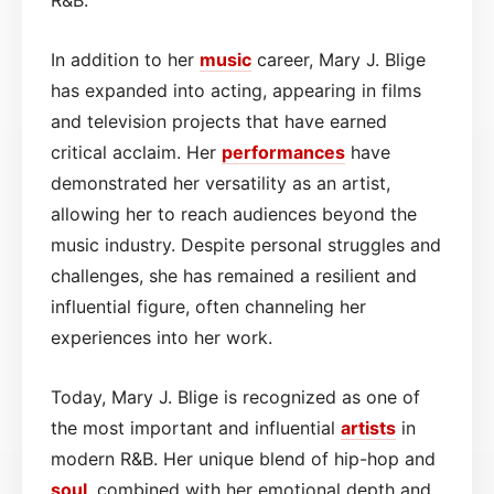
In addition to her
music
career, Mary J. Blige
has expanded into acting, appearing in films
and television projects that have earned
critical acclaim. Her
performances
have
demonstrated her versatility as an artist,
allowing her to reach audiences beyond the
music industry. Despite personal struggles and
challenges, she has remained a resilient and
influential figure, often channeling her
experiences into her work.
Today, Mary J. Blige is recognized as one of
the most important and influential
artists
in
modern R&B. Her unique blend of hip-hop and
soul
, combined with her emotional depth and