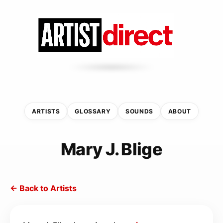
ARTISTS
GLOSSARY
SOUNDS
ABOUT
Mary J. Blige
← Back to Artists