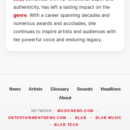
authenticity, has left a lasting impact on the
genre
. With a career spanning decades and
numerous awards and accolades, she
continues to inspire artists and audiences with
her powerful voice and enduring legacy.
News
Artists
Glossary
Sounds
Headlines
About
NETWORK:
MUSICNEWS.COM
•
ENTERTAINMENTNEWS.COM
•
BLAB
•
BLAB MUSIC
•
BLAB TECH