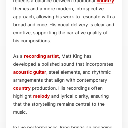
reflects a balance between traditional
country
themes and a more modern, introspective
approach, allowing his work to resonate with a
broad audience. His vocal delivery is clear and
emotive, supporting the narrative quality of
his compositions.
As a
recording artist
, Matt King has
developed a polished sound that incorporates
acoustic guitar
, steel elements, and rhythmic
arrangements that align with contemporary
country
production. His recordings often
highlight
melody
and lyrical clarity, ensuring
that the storytelling remains central to the
music.
In live performances, King brings an engaging