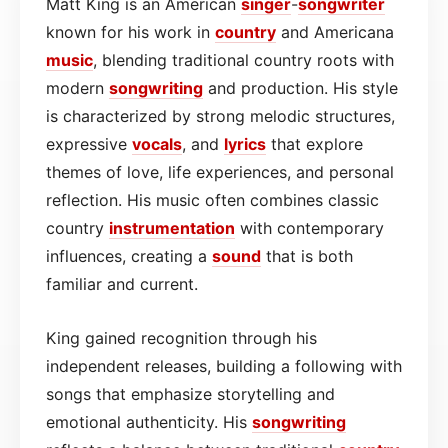
Matt King is an American
singer
-
songwriter
known for his work in
country
and Americana
music
, blending traditional country roots with
modern
songwriting
and production. His style
is characterized by strong melodic structures,
expressive
vocals
, and
lyrics
that explore
themes of love, life experiences, and personal
reflection. His music often combines classic
country
instrumentation
with contemporary
influences, creating a
sound
that is both
familiar and current.
King gained recognition through his
independent releases, building a following with
songs that emphasize storytelling and
emotional authenticity. His
songwriting