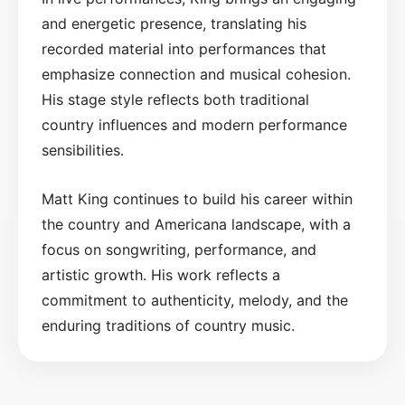
and energetic presence, translating his
recorded material into performances that
emphasize connection and musical cohesion.
His stage style reflects both traditional
country influences and modern performance
sensibilities.
Matt King continues to build his career within
the country and Americana landscape, with a
focus on songwriting, performance, and
artistic growth. His work reflects a
commitment to authenticity, melody, and the
enduring traditions of country music.