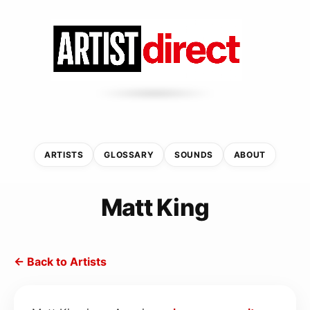
ARTISTS
GLOSSARY
SOUNDS
ABOUT
Matt King
← Back to Artists