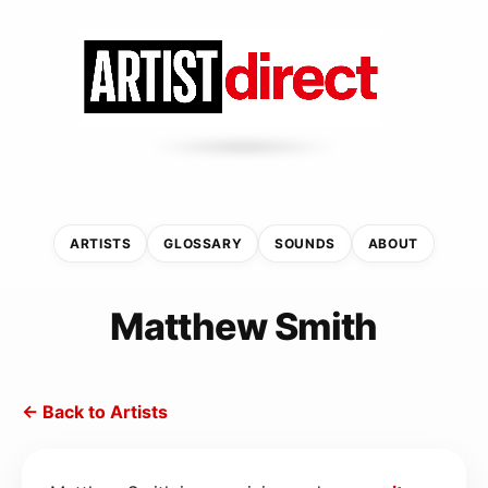
ARTISTS
GLOSSARY
SOUNDS
ABOUT
Matthew Smith
← Back to Artists