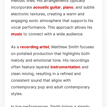
melodic lines. His arrangements typically
incorporate
acoustic
guitar
,
piano
, and subtle
electronic textures, creating a warm and
engaging sonic atmosphere that supports his
vocal performance. This approach allows his
music
to connect with a wide audience.
As a
recording artist
, Matthew Smith focuses
on polished production that highlights both
melody and emotional tone. His recordings
often feature layered
instrumentation
and
clean mixing, resulting in a refined and
consistent sound that aligns with
contemporary pop and adult contemporary
styles.
In live performances, Smith brings a steady