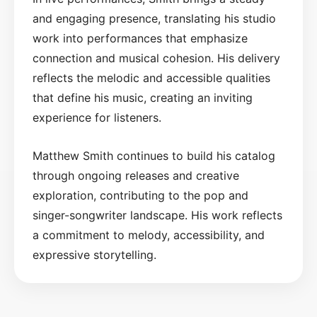
and engaging presence, translating his studio
work into performances that emphasize
connection and musical cohesion. His delivery
reflects the melodic and accessible qualities
that define his music, creating an inviting
experience for listeners.
Matthew Smith continues to build his catalog
through ongoing releases and creative
exploration, contributing to the pop and
singer-songwriter landscape. His work reflects
a commitment to melody, accessibility, and
expressive storytelling.