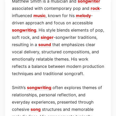
Matthew Smith is a musician and
songwriter
associated with contemporary pop and
rock
-
influenced
music
, known for his
melody
-
driven approach and focus on accessible
songwriting
. His style blends elements of pop,
soft rock, and
singer
-songwriter traditions,
resulting in a
sound
that emphasizes clear
vocal delivery, structured compositions, and
emotionally relatable themes. His work
reflects a balance between modern production
techniques and traditional songcraft.
Smith’s
songwriting
often explores themes of
relationships, personal reflection, and
everyday experiences, presented through
cohesive
song
structures and memorable