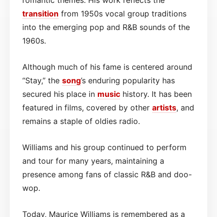
transition
from 1950s vocal group traditions
into the emerging pop and R&B sounds of the
1960s.
Although much of his fame is centered around
“Stay,” the
song
’s enduring popularity has
secured his place in
music
history. It has been
featured in films, covered by other
artists
, and
remains a staple of oldies radio.
Williams and his group continued to perform
and tour for many years, maintaining a
presence among fans of classic R&B and doo-
wop.
Today, Maurice Williams is remembered as a