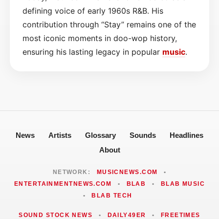
defining voice of early 1960s R&B. His
contribution through “Stay” remains one of the
most iconic moments in doo-wop history,
ensuring his lasting legacy in popular
music
.
News
Artists
Glossary
Sounds
Headlines
About
NETWORK:
MUSICNEWS.COM
•
ENTERTAINMENTNEWS.COM
•
BLAB
•
BLAB MUSIC
•
BLAB TECH
SOUND STOCK NEWS
•
DAILY49ER
•
FREETIMES