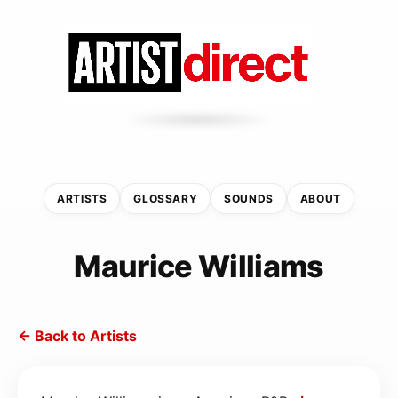
ARTISTS
GLOSSARY
SOUNDS
ABOUT
Maurice Williams
← Back to Artists