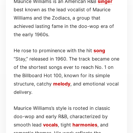
Maurice Williams is an American R&B
singer
best known as the lead vocalist of Maurice
Williams and the Zodiacs, a group that
achieved lasting fame in the doo-wop era of
the early 1960s.
He rose to prominence with the hit
song
“Stay,” released in 1960. The track became one
of the shortest songs ever to reach No. 1 on
the Billboard Hot 100, known for its simple
structure, catchy
melody
, and emotional vocal
delivery.
Maurice Williams’s style is rooted in classic
doo-wop and early R&B, characterized by
smooth lead
vocals
, tight
harmonies
, and
romantic themes. His work reflects the