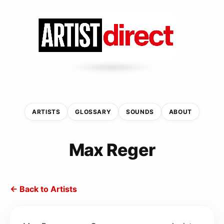
ARTISTS
GLOSSARY
SOUNDS
ABOUT
Max Reger
← Back to Artists