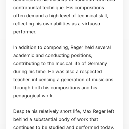
contrapuntal technique. His compositions
often demand a high level of technical skill,
reflecting his own abilities as a virtuoso
performer.
In addition to composing, Reger held several
academic and conducting positions,
contributing to the musical life of Germany
during his time. He was also a respected
teacher, influencing a generation of musicians
through both his compositions and his
pedagogical work.
Despite his relatively short life, Max Reger left
behind a substantial body of work that
continues to be studied and performed today.