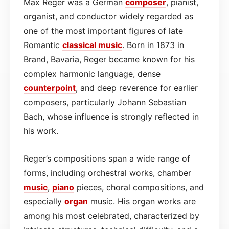
Max Reger was a German
composer
, pianist,
organist, and conductor widely regarded as
one of the most important figures of late
Romantic
classical
music
. Born in 1873 in
Brand, Bavaria, Reger became known for his
complex harmonic language, dense
counterpoint
, and deep reverence for earlier
composers, particularly Johann Sebastian
Bach, whose influence is strongly reflected in
his work.
Reger’s compositions span a wide range of
forms, including orchestral works, chamber
music
,
piano
pieces, choral compositions, and
especially
organ
music. His organ works are
among his most celebrated, characterized by