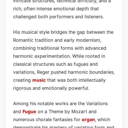
intricate structures, technical difficulty, and a
rich, often intense emotional depth that
challenged both performers and listeners.
His musical style bridges the gap between the
Romantic tradition and early modernism,
combining traditional forms with advanced
harmonic experimentation. While rooted in
classical structures such as fugues and
variations, Reger pushed harmonic boundaries,
creating
music
that was both intellectually
rigorous and emotionally powerful.
Among his notable works are the Variations
and
Fugue
on a Theme by Mozart and
numerous chorale fantasies for
organ
, which
demonstrate his mastery of variation form and