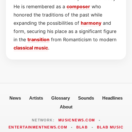
He is remembered as a
composer
who
honored the traditions of the past while
expanding the possibilities of
harmony
and
form, securing his place as a significant figure
in the
transition
from Romanticism to modern
classical
music
.
News
Artists
Glossary
Sounds
Headlines
About
NETWORK:
MUSICNEWS.COM
•
ENTERTAINMENTNEWS.COM
•
BLAB
•
BLAB MUSIC