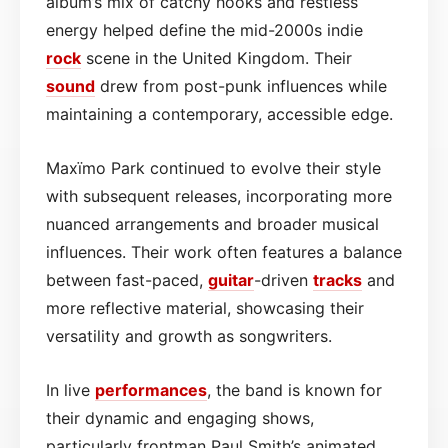
album’s mix of catchy hooks and restless
energy helped define the mid-2000s indie
rock
scene in the United Kingdom. Their
sound
drew from post-punk influences while
maintaining a contemporary, accessible edge.
Maxïmo Park continued to evolve their style
with subsequent releases, incorporating more
nuanced arrangements and broader musical
influences. Their work often features a balance
between fast-paced,
guitar
-driven
tracks
and
more reflective material, showcasing their
versatility and growth as songwriters.
In live
performances
, the band is known for
their dynamic and engaging shows,
particularly frontman Paul Smith’s animated