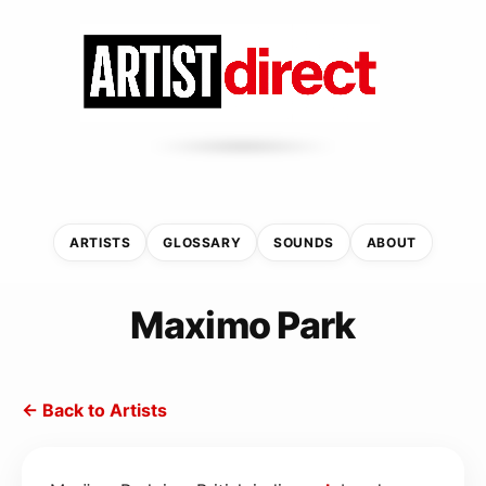
ARTISTS
GLOSSARY
SOUNDS
ABOUT
Maximo Park
← Back to Artists