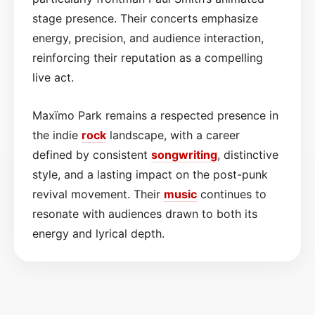
stage presence. Their concerts emphasize
energy, precision, and audience interaction,
reinforcing their reputation as a compelling
live act.
Maxïmo Park remains a respected presence in
the indie
rock
landscape, with a career
defined by consistent
songwriting
, distinctive
style, and a lasting impact on the post-punk
revival movement. Their
music
continues to
resonate with audiences drawn to both its
energy and lyrical depth.