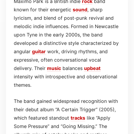
Maxïmo Park is a British indie
rock
band
known for their energetic
sound
, sharp
lyricism, and blend of post-punk revival and
melodic indie influences. Formed in Newcastle
upon Tyne in the early 2000s, the band
developed a distinctive style characterized by
angular
guitar
work, driving rhythms, and
expressive, often conversational vocal
delivery. Their
music
balances
upbeat
intensity with introspective and observational
themes.
The band gained widespread recognition with
their debut album “A Certain Trigger” (2005),
which featured standout
tracks
like “Apply
Some Pressure” and “Going Missing.” The