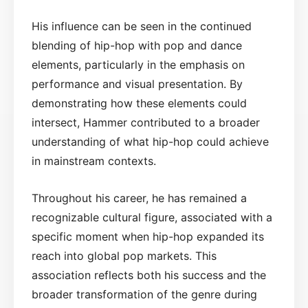
His influence can be seen in the continued
blending of hip-hop with pop and dance
elements, particularly in the emphasis on
performance and visual presentation. By
demonstrating how these elements could
intersect, Hammer contributed to a broader
understanding of what hip-hop could achieve
in mainstream contexts.
Throughout his career, he has remained a
recognizable cultural figure, associated with a
specific moment when hip-hop expanded its
reach into global pop markets. This
association reflects both his success and the
broader transformation of the genre during