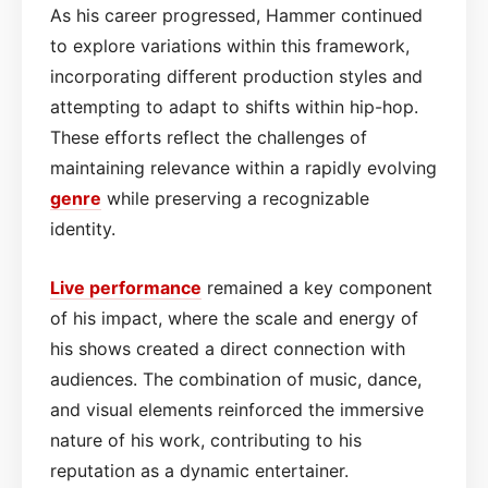
As his career progressed, Hammer continued
to explore variations within this framework,
incorporating different production styles and
attempting to adapt to shifts within hip-hop.
These efforts reflect the challenges of
maintaining relevance within a rapidly evolving
genre
while preserving a recognizable
identity.
Live performance
remained a key component
of his impact, where the scale and energy of
his shows created a direct connection with
audiences. The combination of music, dance,
and visual elements reinforced the immersive
nature of his work, contributing to his
reputation as a dynamic entertainer.