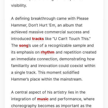
visibility.
A defining breakthrough came with Please
Hammer, Don’t Hurt ’Em, an album that
achieved massive commercial success and
introduced
tracks
like “U Can’t Touch This.”
The
song
’s use of a recognizable sample and
its emphasis on
rhythm
and repetition created
an immediate connection, demonstrating how
familiarity and innovation could coexist within
a single track. This moment solidified
Hammer’s place within the mainstream.
A central aspect of his artistry lies in the
integration of
music
and performance, where
choreography becomes as important as the