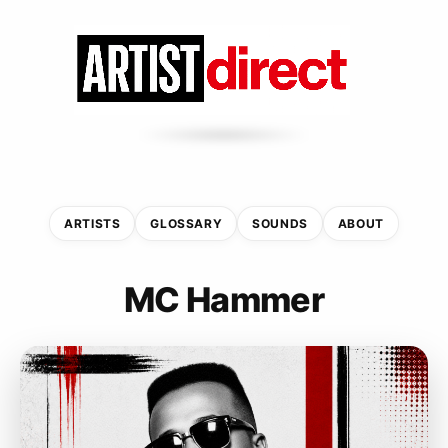
ARTISTS
GLOSSARY
SOUNDS
ABOUT
MC Hammer