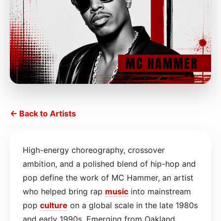
← Back to Artists
High-energy choreography, crossover
ambition, and a polished blend of hip-hop and
pop define the work of MC Hammer, an artist
who helped bring rap
music
into mainstream
pop
culture
on a global scale in the late 1980s
and early 1990s. Emerging from Oakland,