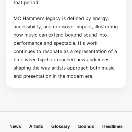
that period.
MC Hammer’s legacy is defined by energy,
accessibility, and crossover impact, illustrating
how music can extend beyond sound into
performance and spectacle. His work
continues to resonate as a representation of a
time when hip-hop reached new audiences,
shaping the way artists approach both music
and presentation in the modern era.
News
Artists
Glossary
Sounds
Headlines