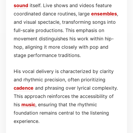
sound
itself. Live shows and videos feature
coordinated dance routines, large
ensembles
,
and visual spectacle, transforming songs into
full-scale productions. This emphasis on
movement distinguishes his work within hip-
hop, aligning it more closely with pop and
stage performance traditions.
His vocal delivery is characterized by clarity
and rhythmic precision, often prioritizing
cadence
and phrasing over lyrical complexity.
This approach reinforces the accessibility of
his
music
, ensuring that the rhythmic
foundation remains central to the listening
experience.