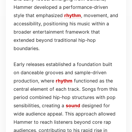
Hammer developed a performance-driven
style that emphasized
rhythm
, movement, and
accessibility, positioning his music within a
broader entertainment framework that
extended beyond traditional hip-hop
boundaries.
Early releases established a foundation built
on danceable grooves and sample-driven
production, where
rhythm
functioned as the
central element of each track. Songs from this
period combined hip-hop structures with pop
sensibilities, creating a
sound
designed for
wide audience appeal. This approach allowed
Hammer to reach listeners beyond core rap
audiences, contributing to his rapid rise in