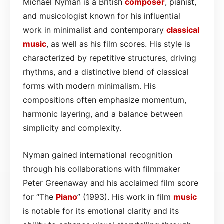
Michael Nyman is a British
composer
, pianist,
and musicologist known for his influential
work in minimalist and contemporary
classical
music
, as well as his film scores. His style is
characterized by repetitive structures, driving
rhythms, and a distinctive blend of classical
forms with modern minimalism. His
compositions often emphasize momentum,
harmonic layering, and a balance between
simplicity and complexity.
Nyman gained international recognition
through his collaborations with filmmaker
Peter Greenaway and his acclaimed film score
for “The
Piano
” (1993). His work in film
music
is notable for its emotional clarity and its