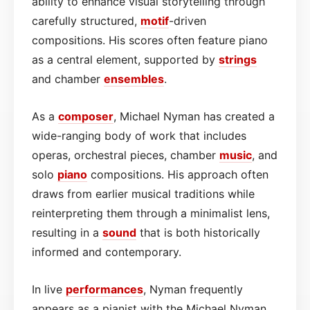
ability to enhance visual storytelling through
carefully structured,
motif
-driven
compositions. His scores often feature piano
as a central element, supported by
strings
and chamber
ensembles
.
As a
composer
, Michael Nyman has created a
wide-ranging body of work that includes
operas, orchestral pieces, chamber
music
, and
solo
piano
compositions. His approach often
draws from earlier musical traditions while
reinterpreting them through a minimalist lens,
resulting in a
sound
that is both historically
informed and contemporary.
In live
performances
, Nyman frequently
appears as a pianist with the Michael Nyman