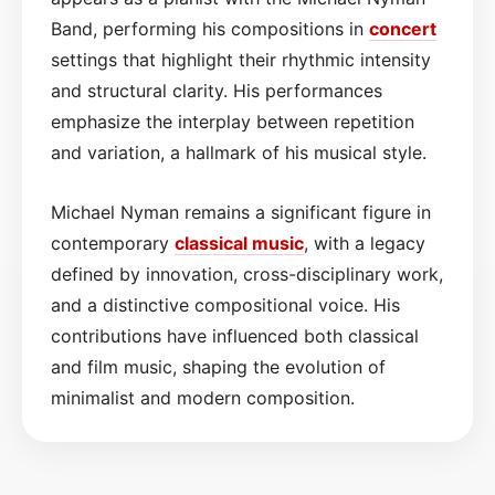
Band, performing his compositions in
concert
settings that highlight their rhythmic intensity
and structural clarity. His performances
emphasize the interplay between repetition
and variation, a hallmark of his musical style.
Michael Nyman remains a significant figure in
contemporary
classical music
, with a legacy
defined by innovation, cross-disciplinary work,
and a distinctive compositional voice. His
contributions have influenced both classical
and film music, shaping the evolution of
minimalist and modern composition.