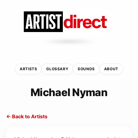
ARTISTS
GLOSSARY
SOUNDS
ABOUT
Michael Nyman
← Back to Artists