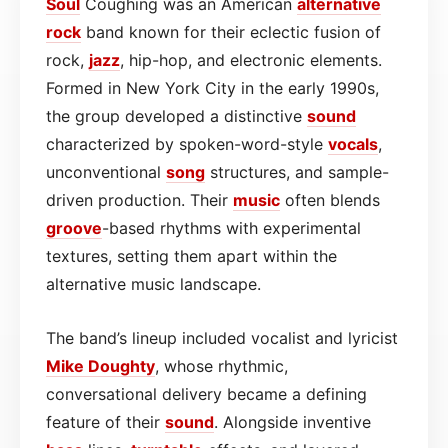
Soul
Coughing was an American
alternative
rock
band known for their eclectic fusion of
rock,
jazz
, hip-hop, and electronic elements.
Formed in New York City in the early 1990s,
the group developed a distinctive
sound
characterized by spoken-word-style
vocals
,
unconventional
song
structures, and sample-
driven production. Their
music
often blends
groove
-based rhythms with experimental
textures, setting them apart within the
alternative music landscape.
The band’s lineup included vocalist and lyricist
Mike Doughty
, whose rhythmic,
conversational delivery became a defining
feature of their
sound
. Alongside inventive