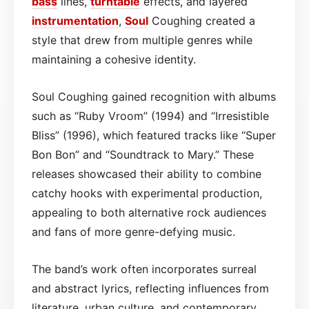
bass
lines,
turntable
effects, and layered
instrumentation
,
Soul
Coughing created a
style that drew from multiple genres while
maintaining a cohesive identity.
Soul Coughing gained recognition with albums
such as “Ruby Vroom” (1994) and “Irresistible
Bliss” (1996), which featured tracks like “Super
Bon Bon” and “Soundtrack to Mary.” These
releases showcased their ability to combine
catchy hooks with experimental production,
appealing to both alternative rock audiences
and fans of more genre-defying music.
The band’s work often incorporates surreal
and abstract lyrics, reflecting influences from
literature, urban culture, and contemporary