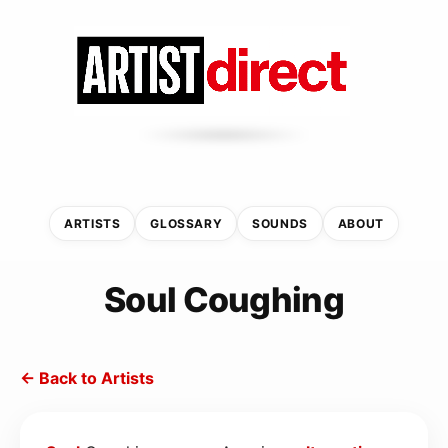
ARTISTS
GLOSSARY
SOUNDS
ABOUT
Soul Coughing
← Back to Artists