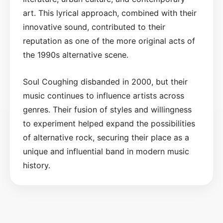
art. This lyrical approach, combined with their
innovative sound, contributed to their
reputation as one of the more original acts of
the 1990s alternative scene.
Soul Coughing disbanded in 2000, but their
music continues to influence artists across
genres. Their fusion of styles and willingness
to experiment helped expand the possibilities
of alternative rock, securing their place as a
unique and influential band in modern music
history.