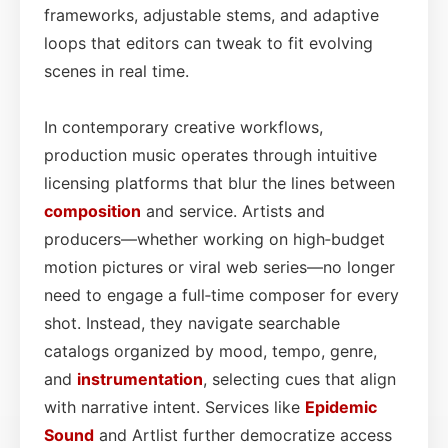
frameworks, adjustable stems, and adaptive
loops that editors can tweak to fit evolving
scenes in real time.
In contemporary creative workflows,
production music operates through intuitive
licensing platforms that blur the lines between
composition
and service. Artists and
producers—whether working on high‑budget
motion pictures or viral web series—no longer
need to engage a full‑time composer for every
shot. Instead, they navigate searchable
catalogs organized by mood, tempo, genre,
and
instrumentation
, selecting cues that align
with narrative intent. Services like
Epidemic
Sound
and Artlist further democratize access