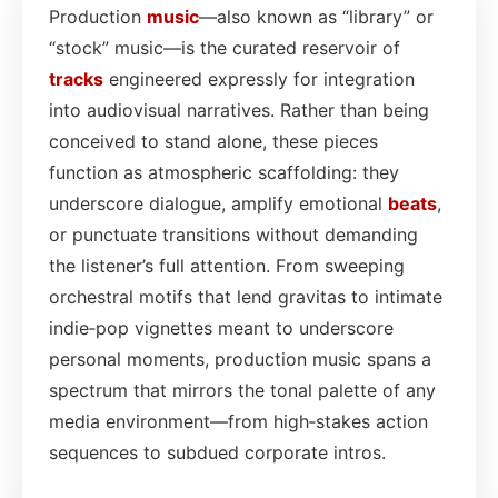
Production
music
—also known as “library” or
“stock” music—is the curated reservoir of
tracks
engineered expressly for integration
into audiovisual narratives. Rather than being
conceived to stand alone, these pieces
function as atmospheric scaffolding: they
underscore dialogue, amplify emotional
beats
,
or punctuate transitions without demanding
the listener’s full attention. From sweeping
orchestral motifs that lend gravitas to intimate
indie‑pop vignettes meant to underscore
personal moments, production music spans a
spectrum that mirrors the tonal palette of any
media environment—from high‑stakes action
sequences to subdued corporate intros.