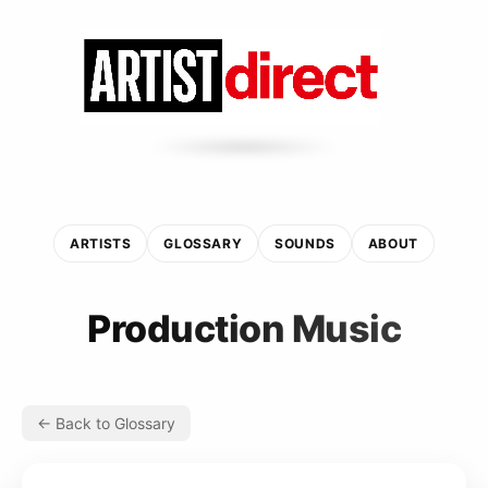
ARTISTS
GLOSSARY
SOUNDS
ABOUT
Production Music
← Back to Glossary