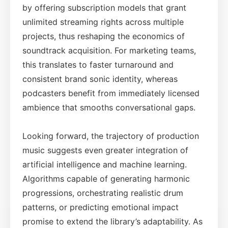
by offering subscription models that grant
unlimited streaming rights across multiple
projects, thus reshaping the economics of
soundtrack acquisition. For marketing teams,
this translates to faster turnaround and
consistent brand sonic identity, whereas
podcasters benefit from immediately licensed
ambience that smooths conversational gaps.
Looking forward, the trajectory of production
music suggests even greater integration of
artificial intelligence and machine learning.
Algorithms capable of generating harmonic
progressions, orchestrating realistic drum
patterns, or predicting emotional impact
promise to extend the library’s adaptability. As