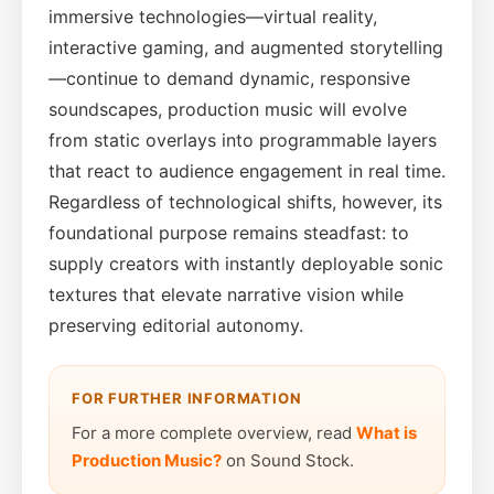
immersive technologies—virtual reality,
interactive gaming, and augmented storytelling
—continue to demand dynamic, responsive
soundscapes, production music will evolve
from static overlays into programmable layers
that react to audience engagement in real time.
Regardless of technological shifts, however, its
foundational purpose remains steadfast: to
supply creators with instantly deployable sonic
textures that elevate narrative vision while
preserving editorial autonomy.
FOR FURTHER INFORMATION
For a more complete overview, read
What is
Production Music?
on Sound Stock.