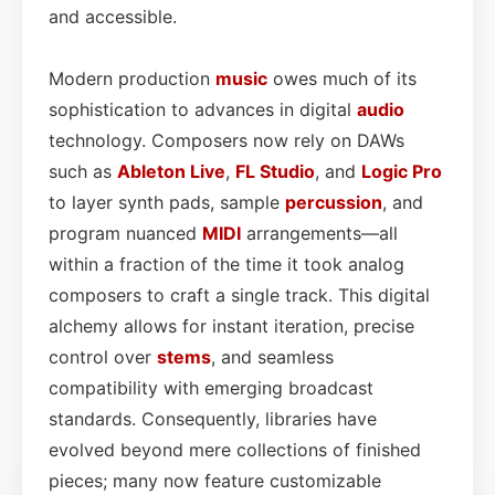
and accessible.
Modern production
music
owes much of its
sophistication to advances in digital
audio
technology. Composers now rely on DAWs
such as
Ableton Live
,
FL Studio
, and
Logic Pro
to layer synth pads, sample
percussion
, and
program nuanced
MIDI
arrangements—all
within a fraction of the time it took analog
composers to craft a single track. This digital
alchemy allows for instant iteration, precise
control over
stems
, and seamless
compatibility with emerging broadcast
standards. Consequently, libraries have
evolved beyond mere collections of finished
pieces; many now feature customizable