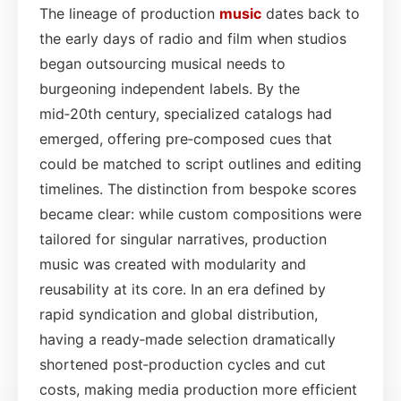
The lineage of production
music
dates back to
the early days of radio and film when studios
began outsourcing musical needs to
burgeoning independent labels. By the
mid‑20th century, specialized catalogs had
emerged, offering pre‑composed cues that
could be matched to script outlines and editing
timelines. The distinction from bespoke scores
became clear: while custom compositions were
tailored for singular narratives, production
music was created with modularity and
reusability at its core. In an era defined by
rapid syndication and global distribution,
having a ready‑made selection dramatically
shortened post‑production cycles and cut
costs, making media production more efficient