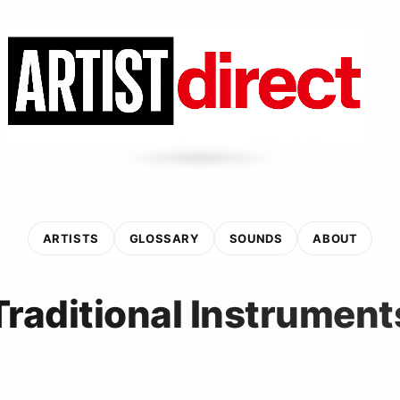
ARTISTS
GLOSSARY
SOUNDS
ABOUT
Traditional Instrument