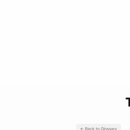
← Back to Glossary