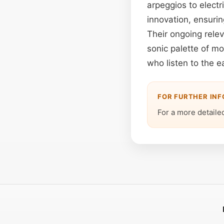
arpeggios to electri
innovation, ensurin
Their ongoing relev
sonic palette of m
who listen to the e
FOR FURTHER IN
For a more detailed