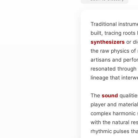
Traditional instru
built, tracing roots
synthesizers
or di
the raw physics o
artisans and perfo
resonated through 
lineage that inter
The
sound
qualitie
player and materia
complex harmonic 
with the natural re
rhythmic pulses tha