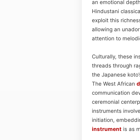
an emotional depth
Hindustani classic
exploit this richn
allowing an unado
attention to melodi
Culturally, these i
threads through ra
the Japanese koto’
The West African
d
communication devi
ceremonial centerp
instruments involv
initiation, embeddin
instrument
is as m