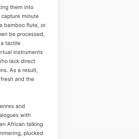
ing them into
s capture minute
 a bamboo flute, or
hen be processed,
a tactile
irtual instruments
ho lack direct
ns. As a result,
 fresh and the
 genres and
ialogues with
an African talking
immering, plucked