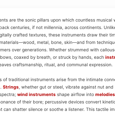
ments are the sonic pillars upon which countless musical
 back centuries, if not millennia, across continents. Unli
gitally crafted textures, these instruments draw their ti
f materials—wood, metal, bone, skin—and from techniq
rmers over generations. Whether strummed with callous
bows, coaxed by breath, or struck by hands, each
inst
weaves craftsmanship, ritual, and communal expression.
s of traditional instruments arise from the intimate co
l.
Strings
, whether gut or steel, vibrate against nut and
spectra;
wind instruments
shape airflow into
melodies
sonance of their bore; percussive devices convert kineti
t can shatter silence or soothe a listener. This tactile 