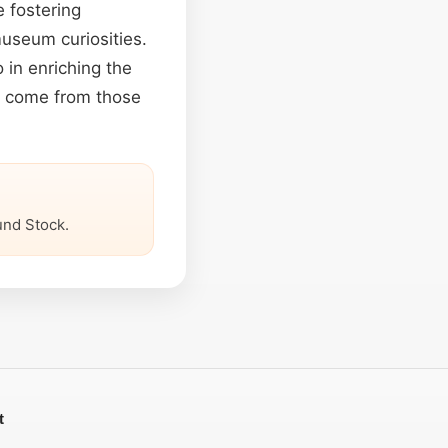
e fostering
museum curiosities.
 in enriching the
s come from those
nd Stock.
t