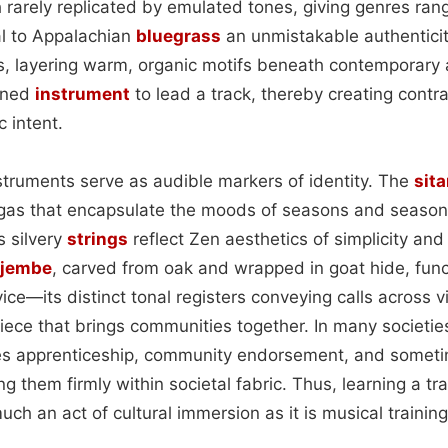
 rarely replicated by emulated tones, giving genres ran
al to Appalachian
bluegrass
an unmistakable authentici
ess, layering warm, organic motifs beneath contemporary
rned
instrument
to lead a track, thereby creating contr
c intent.
nstruments serve as audible markers of identity. The
sita
gas that encapsulate the moods of seasons and seasons’
s silvery
strings
reflect Zen aesthetics of simplicity a
jembe
, carved from oak and wrapped in goat hide, func
ce—its distinct tonal registers conveying calls across 
iece that brings communities together. In many societie
es apprenticeship, community endorsement, and sometim
g them firmly within societal fabric. Thus, learning a tra
uch an act of cultural immersion as it is musical training