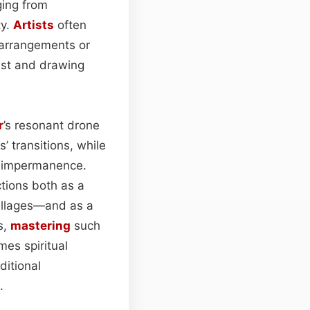
ging from
ty.
Artists
often
 arrangements or
ast and drawing
r
’s resonant drone
 transitions, while
nd impermanence.
tions both as a
villages—and as a
s,
mastering
such
es spiritual
ditional
.