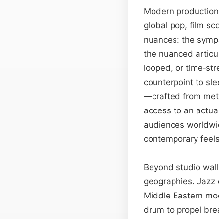
Modern production 
global pop, film s
nuances: the sympat
the nuanced articu
looped, or time‑str
counterpoint to sle
—crafted from meti
access to an actual
audiences worldwid
contemporary feel
Beyond studio walls
geographies. Jazz 
Middle Eastern moda
drum to propel bre