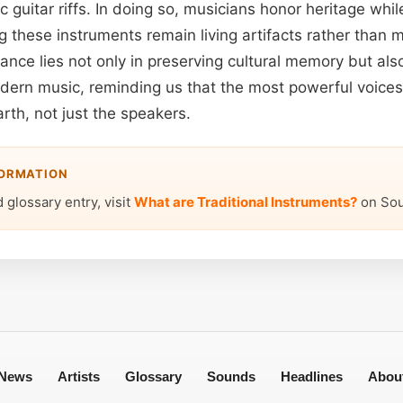
c guitar riffs. In doing so, musicians honor heritage whil
g these instruments remain living artifacts rather than 
ance lies not only in preserving cultural memory but also
odern music, reminding us that the most powerful voice
arth, not just the speakers.
FORMATION
 glossary entry, visit
What are Traditional Instruments?
on Sou
News
Artists
Glossary
Sounds
Headlines
Abou