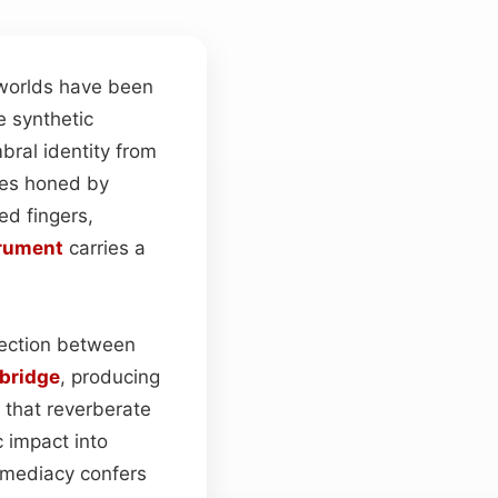
 worlds have been
ke synthetic
mbral identity from
ues honed by
ed fingers,
rument
carries a
nnection between
bridge
, producing
that reverberate
c impact into
immediacy confers