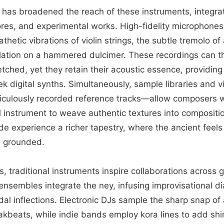
has broadened the reach of these instruments, integrat
cores, and experimental works. High-fidelity microphone
hetic vibrations of violin strings, the subtle tremolo of
lation on a hammered dulcimer. These recordings can t
etched, yet they retain their acoustic essence, providing 
ek digital synths. Simultaneously, sample libraries and v
culously recorded reference tracks—allow composers w
 instrument to weave authentic textures into compositio
e experience a richer tapestry, where the ancient feels
s grounded.
, traditional instruments inspire collaborations across
ensembles integrate the ney, infusing improvisational d
l inflections. Electronic DJs sample the sharp snap of 
akbeats, while indie bands employ kora lines to add sh